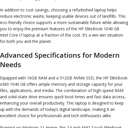
In addition to cost savings, choosing a refurbished laptop helps
reduce electronic waste, keeping usable devices out of landfills. This
eco-friendly choice supports a more sustainable future while allowing
you to enjoy the premium features of the HP EliteBook 1040 G8
Intel Core i7 laptop at a fraction of the cost. It’s a win-win situation
for both you and the planet.
Advanced Specifications for Modern
Needs
Equipped with 16GB RAM and a 512GB NVMe SSD, the HP EliteBook
x360 1040 G8 offers ample memory and storage capacity for your
files, applications, and media. The combination of high-speed RAM
and solid-state drive ensures quick boot times and fast data access,
enhancing your overall productivity. This laptop is designed to keep
up with the demands of today’s digital landscape, making it an
excellent choice for professionals and tech enthusiasts alike.
Running on Windows 11 Home, this 14-inch FHD Touch EliteBook