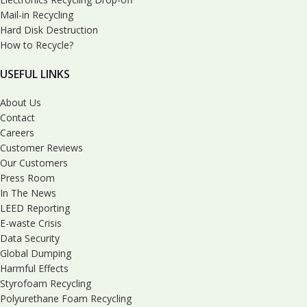
Mail-in Recycling
Hard Disk Destruction
How to Recycle?
USEFUL LINKS
About Us
Contact
Careers
Customer Reviews
Our Customers
Press Room
In The News
LEED Reporting
E-waste Crisis
Data Security
Global Dumping
Harmful Effects
Styrofoam Recycling
Polyurethane Foam Recycling