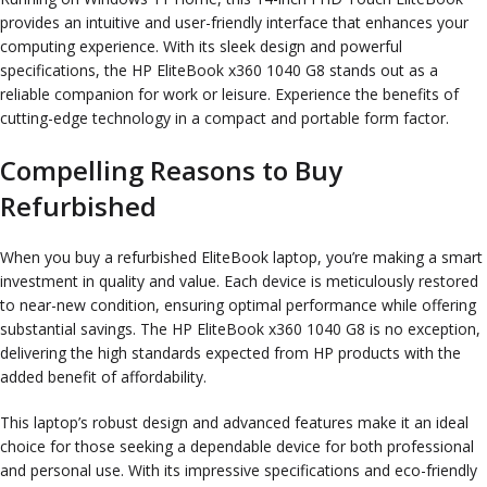
provides an intuitive and user-friendly interface that enhances your
computing experience. With its sleek design and powerful
specifications, the HP EliteBook x360 1040 G8 stands out as a
reliable companion for work or leisure. Experience the benefits of
cutting-edge technology in a compact and portable form factor.
Compelling Reasons to Buy
Refurbished
When you buy a refurbished EliteBook laptop, you’re making a smart
investment in quality and value. Each device is meticulously restored
to near-new condition, ensuring optimal performance while offering
substantial savings. The HP EliteBook x360 1040 G8 is no exception,
delivering the high standards expected from HP products with the
added benefit of affordability.
This laptop’s robust design and advanced features make it an ideal
choice for those seeking a dependable device for both professional
and personal use. With its impressive specifications and eco-friendly