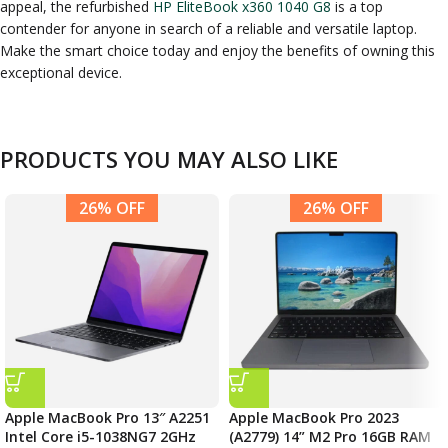
appeal, the refurbished
HP EliteBook x360 1040 G8
is a top
contender for anyone in search of a reliable and versatile laptop.
Make the smart choice today and enjoy the benefits of owning this
exceptional device.
PRODUCTS YOU MAY ALSO LIKE
26% OFF
26% OFF
Apple MacBook Pro 13″ A2251
Apple MacBook Pro 2023
Intel Core i5-1038NG7 2GHz
(A2779) 14” M2 Pro 16GB RAM