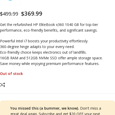
$
369.99
$
499.99
Get the refurbished HP EliteBook x360 1040 G8 for top-tier
performance, eco-friendly benefits, and significant savings.
Powerful Intel i7 boosts your productivity effortlessly.
360-degree hinge adapts to your every need.
Eco-friendly choice keeps electronics out of landfills.
16GB RAM and 512GB NVMe SSD offer ample storage space.
Save money while enjoying premium performance features.
Out of stock
You missed this (a bummer, we know).
Don't miss a
great deal again. Subscribe and get $20 OFF your next