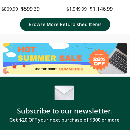
16GB RAM 512GB SSD Space
512GB SSD – Refurbished
Gray – Brand New
$
599.39
$
1,146.99
$
809.99
$
1,549.99
Browse More Refurbished Items
Subscribe to our newsletter.
Get $20 OFF your next purchase of $300 or more.