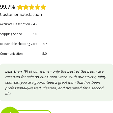
99.7%





Customer Satisfaction
Accurate Description – 4.9
Shipping Speed ——— 5.0
Reasonable Shipping Cost —- 4.8
Communication —————— 5.0
Less than 1%
of our items - only the
best of the best
- are
reserved for sale on our Green Store. With our strict quality
controls, you are guaranteed a great item that has been
professionally-tested, cleaned, and prepared for a second
life.