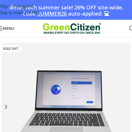
Skip to navigation
🌞Hot tech summer sale! 26% OFF site-wide.
Skip to main content
Code
SUMMER26
auto-applied. 💻
MENU
Home
/
Shop
/
Laptops
SOLD OUT