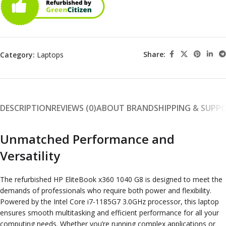
Share:
Category:
Laptops
DESCRIPTION
REVIEWS (0)
ABOUT BRAND
SHIPPING & SUPP
Unmatched Performance and
Versatility
The refurbished HP EliteBook x360 1040 G8 is designed to meet the
demands of professionals who require both power and flexibility.
Powered by the Intel Core i7-1185G7 3.0GHz processor, this laptop
ensures smooth multitasking and efficient performance for all your
computing needs. Whether you’re running complex applications or