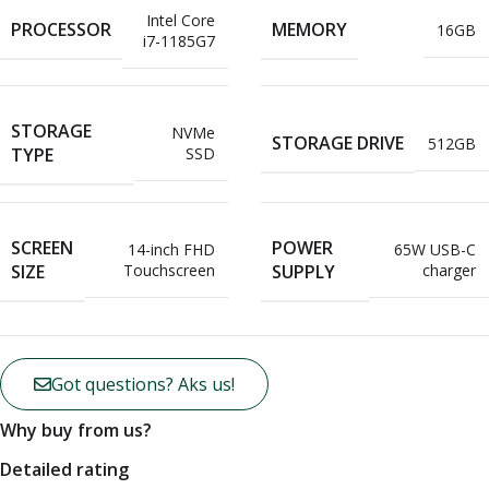
Intel Core
PROCESSOR
MEMORY
16GB
i7-1185G7
STORAGE
NVMe
STORAGE DRIVE
512GB
TYPE
SSD
SCREEN
POWER
14-inch FHD
65W USB-C
SIZE
SUPPLY
Touchscreen
charger
Got questions? Aks us!
Why buy from us?
Detailed rating