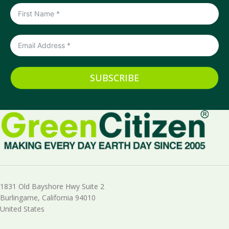
SUBSCRIBE
1831 Old Bayshore Hwy Suite 2
Burlingame, California 94010
United States