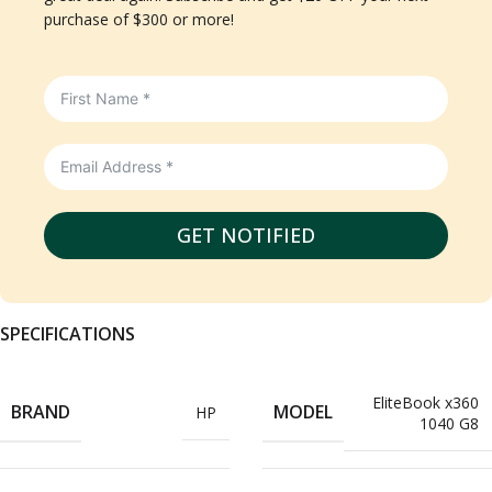
purchase of $300 or more!
GET NOTIFIED
SPECIFICATIONS
EliteBook x360
BRAND
MODEL
HP
1040 G8