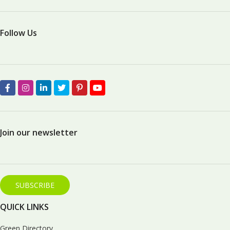
Follow Us
Join our newsletter
SUBSCRIBE
QUICK LINKS
Green Directory