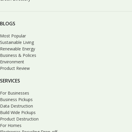
BLOGS
Most Popular
Sustainable Living
Renewable Energy
Business & Polices
Environment
Product Review
SERVICES
For Businesses
Business Pickups
Data Destruction
Build Wide Pickups
Product Destruction
For Homes
Electronics Recycling Drop-off