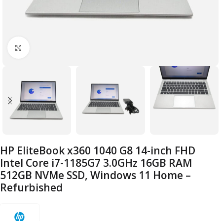
Click to enlarge
HP EliteBook x360 1040 G8 14-inch FHD
Intel Core i7-1185G7 3.0GHz 16GB RAM
512GB NVMe SSD, Windows 11 Home –
Refurbished