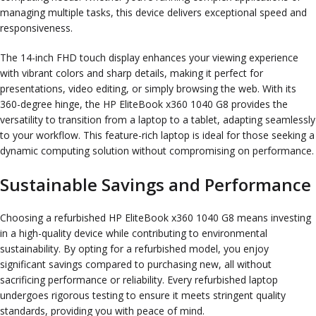
managing multiple tasks, this device delivers exceptional speed and
responsiveness.
The 14-inch FHD touch display enhances your viewing experience
with vibrant colors and sharp details, making it perfect for
presentations, video editing, or simply browsing the web. With its
360-degree hinge, the HP EliteBook x360 1040 G8 provides the
versatility to transition from a laptop to a tablet, adapting seamlessly
to your workflow. This feature-rich laptop is ideal for those seeking a
dynamic computing solution without compromising on performance.
Sustainable Savings and Performance
Choosing a refurbished HP EliteBook x360 1040 G8 means investing
in a high-quality device while contributing to environmental
sustainability. By opting for a refurbished model, you enjoy
significant savings compared to purchasing new, all without
sacrificing performance or reliability. Every refurbished laptop
undergoes rigorous testing to ensure it meets stringent quality
standards, providing you with peace of mind.